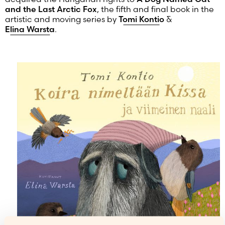
and the Last Arctic Fox
, the fifth and final book in the
artistic and moving series by
Tomi Kontio
&
Elina Warsta
.