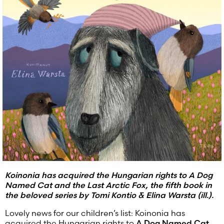
Koinonia has acquired the Hungarian rights to A Dog
Named Cat and the Last Arctic Fox, the fifth book in
the beloved series by Tomi Kontio & Elina Warsta (ill.).
Lovely news for our children’s list: Koinonia has
acquired the Hungarian rights to
A Dog Named Cat