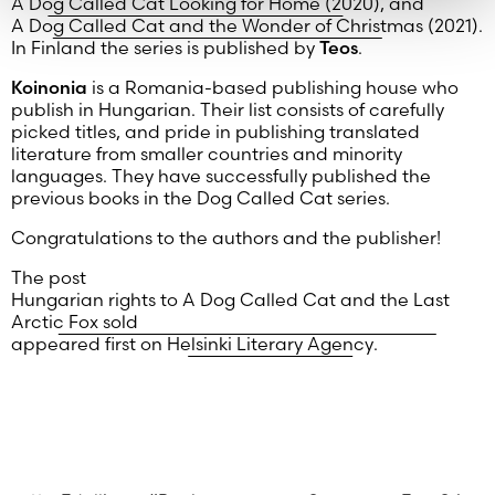
A Dog Called Cat Looking for Home (2020)
, and
A Dog Called Cat and the Wonder of Christmas
(2021).
In Finland the series is published by
Teos
.
Koinonia
is a Romania-based publishing house who
publish in Hungarian. Their list consists of carefully
picked titles, and pride in publishing translated
literature from smaller countries and minority
languages. They have successfully published the
previous books in the Dog Called Cat series.
Congratulations to the authors and the publisher!
The post
Hungarian rights to A Dog Called Cat and the Last
Arctic Fox sold
appeared first on
Helsinki Literary Agency
.