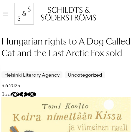
Hyppää
sisältöön
Valikko
Hungarian rights to A Dog Called
Cat and the Last Arctic Fox sold
Helsinki Literary Agency
,
Uncategorized
3.6.2025
Jaa
Kopioi
Jaa
Jaa
jakolinkki
Facebookissa
Twitteriin/X:ään