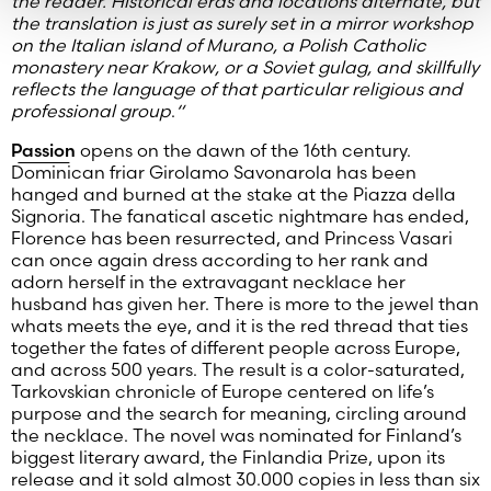
the reader. Historical eras and locations alternate, but
the translation is just as surely set in a mirror workshop
on the Italian island of Murano, a Polish Catholic
monastery near Krakow, or a Soviet gulag, and skillfully
reflects the language of that particular religious and
professional group
.
“
Passion
opens on the dawn of the 16th century.
Dominican friar Girolamo Savonarola has been
hanged and burned at the stake at the Piazza della
Signoria. The fanatical ascetic nightmare has ended,
Florence has been resurrected, and Princess Vasari
can once again dress according to her rank and
adorn herself in the extravagant necklace her
husband has given her. There is more to the jewel than
whats meets the eye, and it is the red thread that ties
together the fates of different people across Europe,
and across 500 years. The result is a color-saturated,
Tarkovskian chronicle of Europe centered on life’s
purpose and the search for meaning, circling around
the necklace. The novel was nominated for Finland’s
biggest literary award, the Finlandia Prize, upon its
release and it sold almost 30.000 copies in less than six