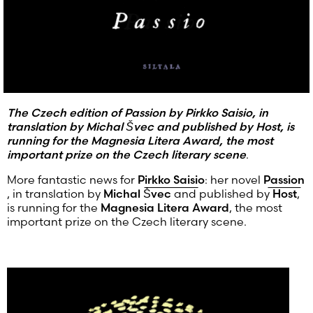
The Czech edition of Passion by Pirkko Saisio, in
translation by Michal Švec and published by Host, is
running for the Magnesia Litera Award, the most
important prize on the Czech literary scene
.
More fantastic news for
Pirkko Saisio
: her novel
Passion
, in translation by
Michal Švec
and published by
Host
,
is running for the
Magnesia Litera Award
, the most
important prize on the Czech literary scene.