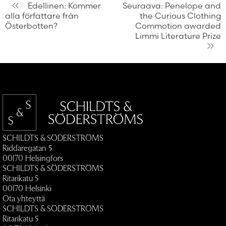
Artikkelien
Edellinen:
Kommer
Seuraava:
Penelope and
alla författare från
the Curious Clothing
selaus
Österbotten?
Commotion awarded
Limmi Literature Prize
SCHILDTS & SÖDERSTRÖMS
Riddaregatan 5
00170 Helsingfors
SCHILDTS & SÖDERSTRÖMS
Ritarikatu 5
00170 Helsinki
Ota yhteyttä
SCHILDTS & SÖDERSTRÖMS
Ritarikatu 5