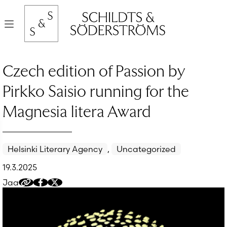
Hyppää
sisältöön
Valikko
Czech edition of Passion by
Pirkko Saisio running for the
Magnesia litera Award
Helsinki Literary Agency
,
Uncategorized
19.3.2025
Jaa
Kopioi
Jaa
Jaa
jakolinkki
Facebookissa
Twitteriin/X:ään