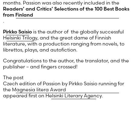
months. Passion was also recently included in the
Readers’ and Critics’ Selections of the 100 Best Books
from Finland
.
Pirkko
Saisio
is the author of the globally successful
Helsinki Trilogy
, and the great dame of Finnish
literature, with a production ranging from novels, to
librettos, plays, and autofiction.
Congratulations to the author, the translator, and the
publisher – and fingers crossed!
The post
Czech edition of Passion by Pirkko Saisio running for
the Magnesia litera Award
appeared first on
Helsinki Literary Agency
.