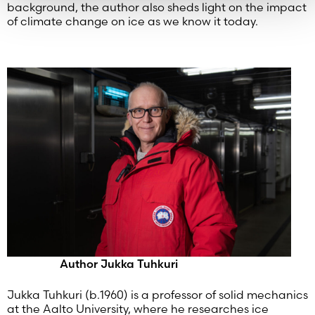
background, the author also sheds light on the impact
of climate change on ice as we know it today.
Author Jukka Tuhkuri
Jukka Tuhkuri (b.1960) is a professor of solid mechanics
at the Aalto University, where he researches ice