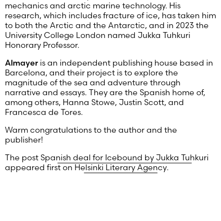
mechanics and arctic marine technology. His
research, which includes fracture of ice, has taken him
to both the Arctic and the Antarctic, and in 2023 the
University College London named Jukka Tuhkuri
Honorary Professor.
Almayer
is an independent publishing house based in
Barcelona, and their project is to explore the
magnitude of the sea and adventure through
narrative and essays. They are the Spanish home of,
among others, Hanna Stowe, Justin Scott, and
Francesca de Tores.
Warm congratulations to the author and the
publisher!
The post
Spanish deal for Icebound by Jukka Tuhkuri
appeared first on
Helsinki Literary Agency
.