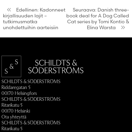
Artikkelien
Edellinen:
Kadonneet
Seuraava:
Danish three-
kirjallisuuden lajit –
book deal for A Dog Called
selaus
tutkimusmatka
Cat series by Tomi Kontio &
unohdettuihin aarteisiin
Elina Warsta
SCHILDTS & SÖDERSTRÖMS
Riddaregatan 5
00170 Helsingfors
SCHILDTS & SÖDERSTRÖMS
Ritarikatu 5
00170 Helsinki
Ota yhteyttä
SCHILDTS & SÖDERSTRÖMS
Ritarikatu 5