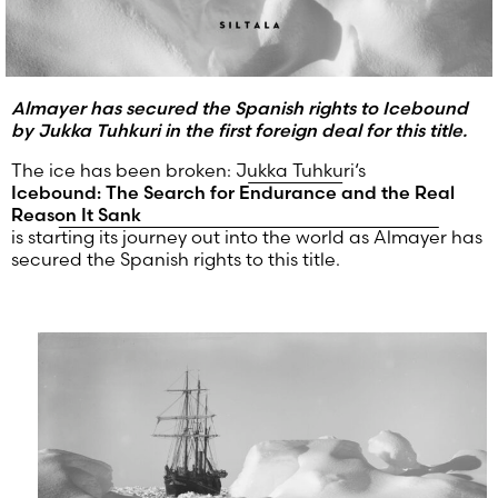
Almayer has secured the Spanish rights to Icebound
by Jukka Tuhkuri in the first foreign deal for this title.
The ice has been broken:
Jukka Tuhkuri
‘s
Icebound: The Search for Endurance and the Real
Reason It Sank
is starting its journey out into the world as Almayer has
secured the Spanish rights to this title.