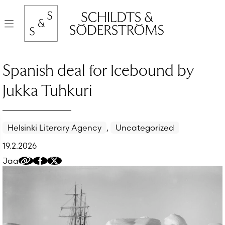
Hyppää
sisältöön
Valikko
Spanish deal for Icebound by
Jukka Tuhkuri
Helsinki Literary Agency
,
Uncategorized
19.2.2026
Jaa
Kopioi
Jaa
Jaa
jakolinkki
Facebookissa
Twitteriin/X:ään