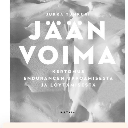
Icebound (Jään voima, Siltala